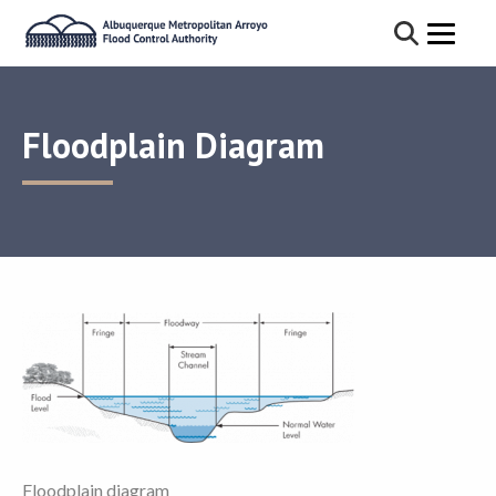
Floodplain Diagram
Floodplain diagram