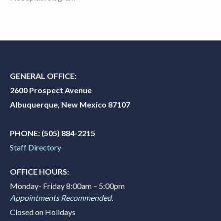
GENERAL OFFICE:
2600 Prospect Avenue
Albuquerque, New Mexico 87107
PHONE:
(505) 884-2215
Staff Directory
OFFICE HOURS:
Monday- Friday 8:00am – 5:00pm
Appointments Recommended.
Closed on Holidays