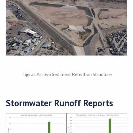
Tijeras Arroyo Sediment Retention Structure
Stormwater Runoff Reports