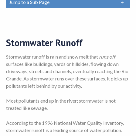
Jump to a Sub Page
Stormwater Runoff
Stormwater runoff is rain and snow melt that
runs off
surfaces like buildings, yards or hillsides, flowing down
driveways, streets and channels, eventually reaching the Rio
Grande. As stormwater runs over these surfaces, it picks up
pollutants left behind by our activity.
Most pollutants end up in the river; stormwater is not
treated like sewage.
According to the 1996 National Water Quality Inventory,
stormwater runoff is a leading source of water pollution.