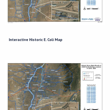
Interactive Historic E. Coli Map