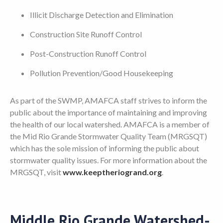
Illicit Discharge Detection and Elimination
Construction Site Runoff Control
Post-Construction Runoff Control
Pollution Prevention/Good Housekeeping
As part of the SWMP, AMAFCA staff strives to inform the
public about the importance of maintaining and improving
the health of our local watershed. AMAFCA is a member of
the Mid Rio Grande Stormwater Quality Team (MRGSQT)
which has the sole mission of informing the public about
stormwater quality issues. For more information about the
MRGSQT, visit
www.keeptheriogrand.org
.
Middle Rio Grande Watershed-