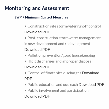
Monitoring and Assessment
SWMP Minimum Control Measures
• Construction site stormwater runoff control
Download PDF
• Post-construction stormwater management
in new development and redevelopment
Download PDF
• Pollution prevention/good housekeeping
• Illicit discharges and improper disposal
Download PDF
• Control of floatables discharges
Download
PDF
• Public education and outreach
Download PDF
• Public involvement and participation
Download PDF