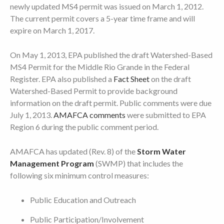
newly updated MS4 permit was issued on March 1, 2012.
The current permit covers a 5-year time frame and will
expire on March 1, 2017.
On May 1, 2013, EPA published the draft Watershed-Based
MS4 Permit for the Middle Rio Grande in the Federal
Register. EPA also published a
Fact Sheet
on the draft
Watershed-Based Permit to provide background
information on the draft permit. Public comments were due
July 1, 2013.
AMAFCA comments
were submitted to EPA
Region 6 during the public comment period.
AMAFCA has updated (Rev. 8) of the
Storm Water
Management Program
(SWMP) that includes the
following six minimum control measures:
Public Education and Outreach
Public Participation/Involvement