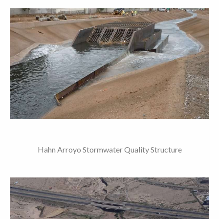
Hahn Arroyo Stormwater Quality Structure