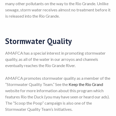
many other pollutants on the way to the Rio Grande. Unlike
sewage, storm water receives almost no treatment before it
is released into the Rio Grande.
Stormwater Quality
AMAFCA has a special interest in promoting stormwater
quality, as all of the water in our arroyos and channels
eventually reaches the Rio Grande River.
AMAFCA promotes stormwater quality as a member of the
“Stormwater Quality Team.” See the
Keep the Rio Grand
website for more information about this program which
features Rio the Duck (you may have seen or heard our ads).
The “Scoop the Poop” campaign is also one of the
Stormwater Quality Team’s Initiatives.