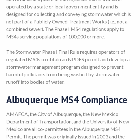
operated by a state or local government entity and is
designed for collecting and conveying stormwater which is
not part of a Publicly Owned Treatment Works (i.e., not a
combined sewer). The Phase I MS4 regulations apply to
MS4s serving populations of 100,000 or more.
The Stormwater Phase I Final Rule requires operators of
regulated MS4s to obtain an NPDES permit and develop a
stormwater management program designed to prevent
harmful pollutants from being washed by stormwater
runoff into bodies of water.
Albuquerque MS4 Compliance
AMAFCA, the City of Albuquerque, the New Mexico
Department of Transportation, and the University of New
Mexico are all co-permittees in the Albuquerque MS4
Permit. The permit was originally issued in 2003 and the