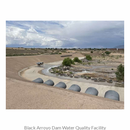
Black Arroyo Dam Water Quality Facility