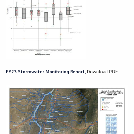
FY23 Stormwater Monitoring Report,
Download PDF