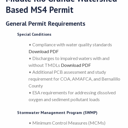
Based MS4 Permit
General Permit Requirements
Special Conditions
• Compliance with water quality standards
Download PDF
• Discharges to impaired waters with and
without TMDLs
Download PDF
• Additional PCB assessment and study
requirement for COA, AMAFCA, and Bernalillo
County
• ESA requirements for addressing dissolved
oxygen and sediment pollutant loads
Stormwater Management Program (SWMP)
• Minimum Control Measures (MCMs)