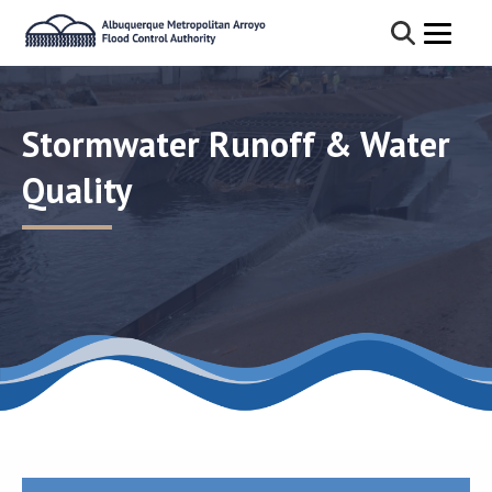
Stormwater Runoff & Water
Quality