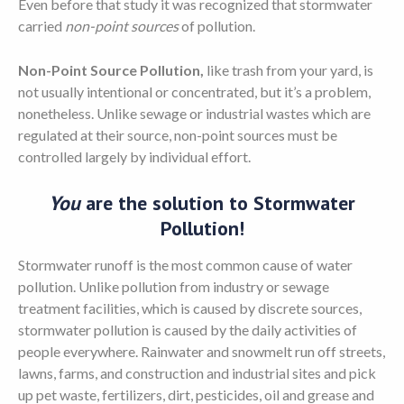
Even before that study it was recognized that stormwater
carried
non-point sources
of pollution.
Non-Point Source Pollution,
like trash from your yard, is
not usually intentional or concentrated, but it’s a problem,
nonetheless. Unlike sewage or industrial wastes which are
regulated at their source, non-point sources must be
controlled largely by individual effort.
You
are the solution to Stormwater
Pollution!
Stormwater runoff is the most common cause of water
pollution. Unlike pollution from industry or sewage
treatment facilities, which is caused by discrete sources,
stormwater pollution is caused by the daily activities of
people everywhere. Rainwater and snowmelt run off streets,
lawns, farms, and construction and industrial sites and pick
up pet waste, fertilizers, dirt, pesticides, oil and grease and