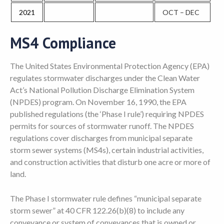
2021
OCT – DEC
MS4 Compliance
The United States Environmental Protection Agency (EPA)
regulates stormwater discharges under the Clean Water
Act’s National Pollution Discharge Elimination System
(NPDES) program. On November 16, 1990, the EPA
published regulations (the ‘Phase I rule’) requiring NPDES
permits for sources of stormwater runoff. The NPDES
regulations cover discharges from municipal separate
storm sewer systems (MS4s), certain industrial activities,
and construction activities that disturb one acre or more of
land.
The Phase I stormwater rule defines “municipal separate
storm sewer” at 40 CFR 122.26(b)(8) to include any
conveyance or system of conveyances that is owned or