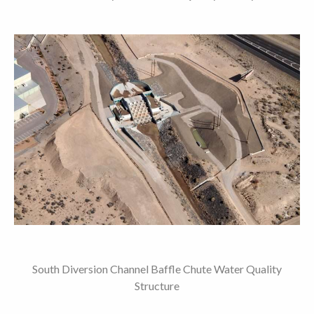
South Diversion Channel Baffle Chute Water Quality
Structure