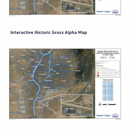
Interactive Historic Gross Alpha Map