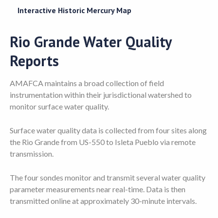
Interactive Historic Mercury Map
Rio Grande Water Quality
Reports
AMAFCA maintains a broad collection of field
instrumentation within their jurisdictional watershed to
monitor surface water quality.
Surface water quality data is collected from four sites along
the Rio Grande from US-550 to Isleta Pueblo via remote
transmission.
The four sondes monitor and transmit several water quality
parameter measurements near real-time. Data is then
transmitted online at approximately 30-minute intervals.