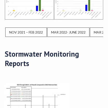
NOV 2021 – FEB 2022
MAR 2022- JUNE 2022
MAR 202
Stormwater Monitoring
Reports