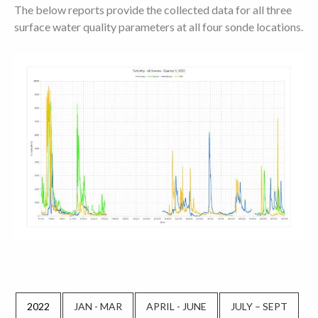
The below reports provide the collected data for all three
surface water quality parameters at all four sonde locations.
2022
JAN - MAR
APRIL - JUNE
JULY – SEPT