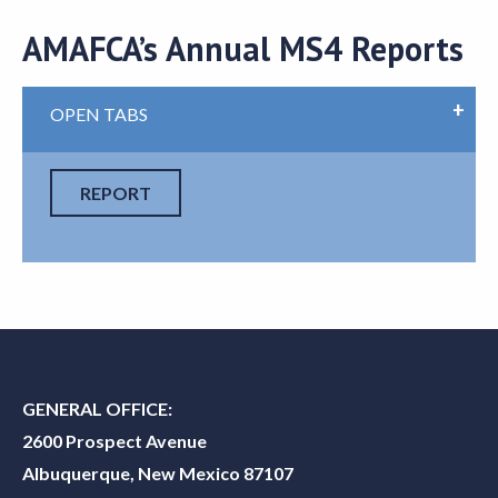
AMAFCA’s Annual MS4 Reports
OPEN TABS
REPORT
GENERAL OFFICE:
2600 Prospect Avenue
Albuquerque, New Mexico 87107