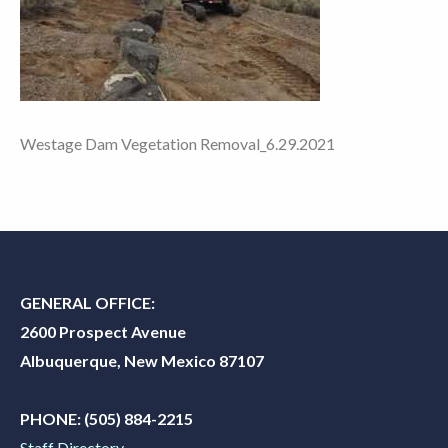
Westage Dam Vegetation Removal_6.29.2021
GENERAL OFFICE:
2600 Prospect Avenue
Albuquerque, New Mexico 87107
PHONE:
(505) 884-2215
Staff Directory