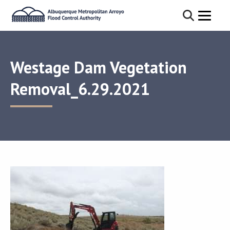
Westage Dam Vegetation
Removal_6.29.2021