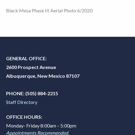
Black Mesa Phase III Aerial Photo 6/2020
GENERAL OFFICE:
2600 Prospect Avenue
Albuquerque, New Mexico 87107
PHONE:
(505) 884-2215
Staff Directory
OFFICE HOURS:
Monday- Friday 8:00am – 5:00pm
Appointments Recommended.