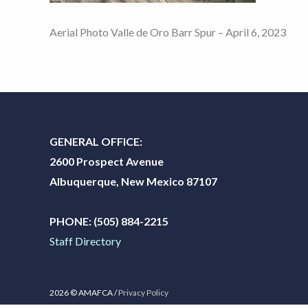
Aerial Photo Valle de Oro Barr Spur – April 6, 2023
GENERAL OFFICE:
2600 Prospect Avenue
Albuquerque, New Mexico 87107
PHONE:
(505) 884-2215
Staff Directory
2026 © AMAFCA /
Privacy Policy