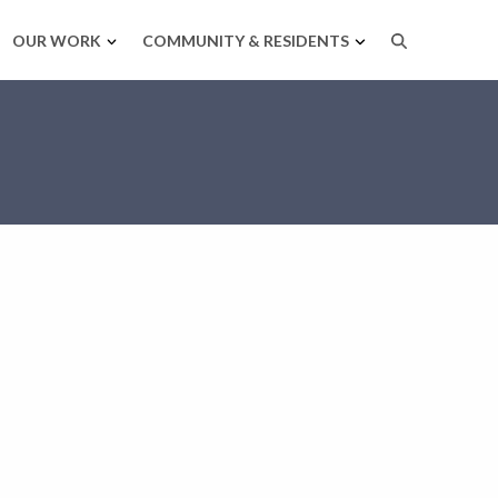
OUR WORK
COMMUNITY & RESIDENTS