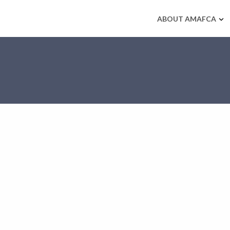
ABOUT AMAFCA