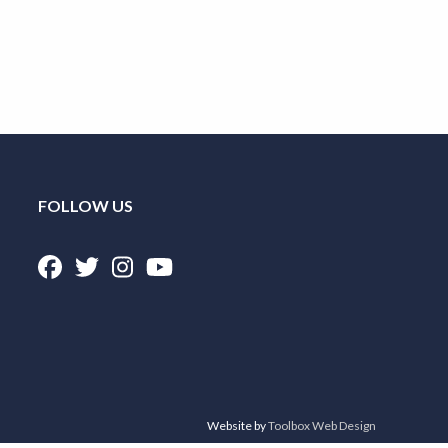
FOLLOW US
Website by
Toolbox Web Design