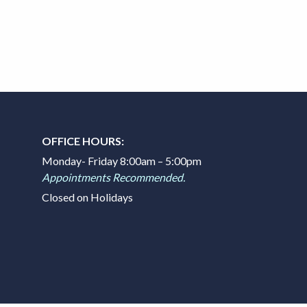
OFFICE HOURS:
Monday- Friday 8:00am – 5:00pm
Appointments Recommended.
Closed on Holidays