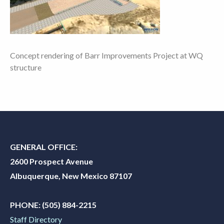
Concept rendering of Barr Improvements Project at WQ
structure
GENERAL OFFICE:
2600 Prospect Avenue
Albuquerque, New Mexico 87107
PHONE:
(505) 884-2215
Staff Directory