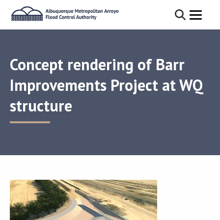
Concept rendering of Barr
Improvements Project at WQ
structure