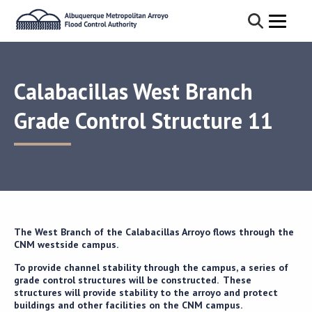
Calabacillas West Branch
Grade Control Structure 11
The West Branch of the Calabacillas Arroyo flows through the
CNM westside campus.
To provide channel stability through the campus, a series of
grade control structures will be constructed. These
structures will provide stability to the arroyo and protect
buildings and other facilities on the CNM campus.