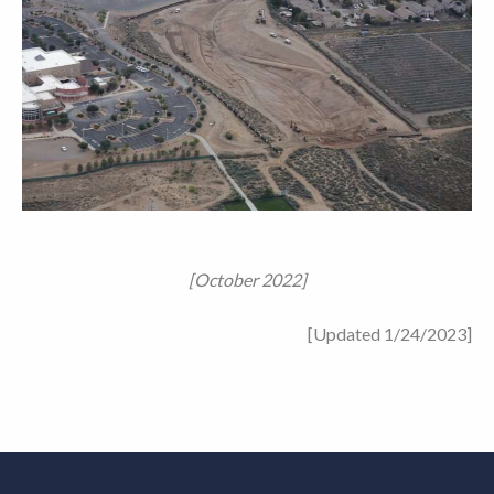
[October 2022]
[Updated 1/24/2023]