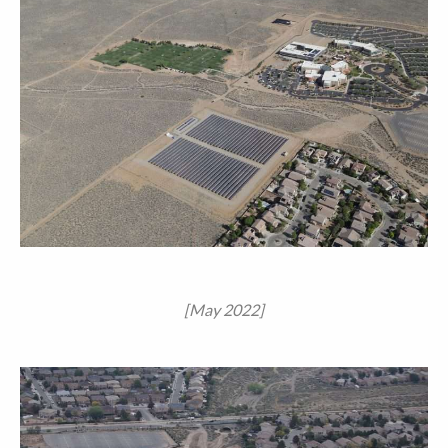
[May 2022]