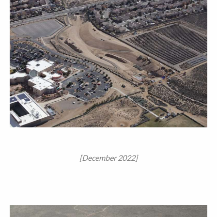
[December 2022]