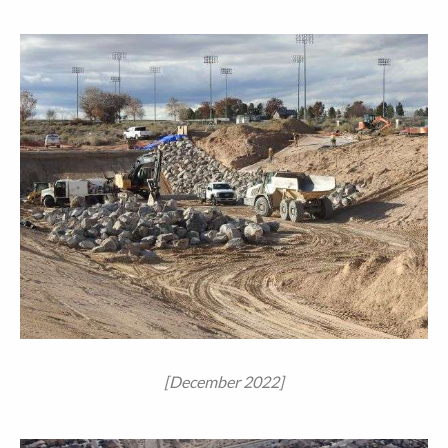
[December 2022]