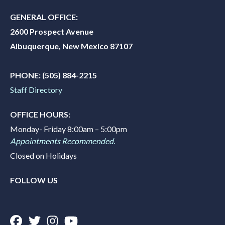
GENERAL OFFICE:
2600 Prospect Avenue
Albuquerque, New Mexico 87107
PHONE:
(505) 884-2215
Staff Directory
OFFICE HOURS:
Monday- Friday 8:00am – 5:00pm
Appointments Recommended.
Closed on Holidays
FOLLOW US