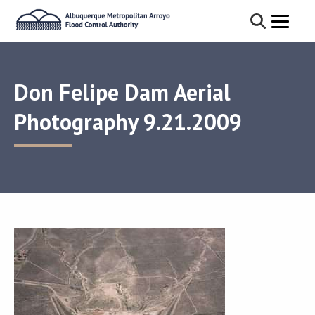
Don Felipe Dam Aerial
Photography 9.21.2009