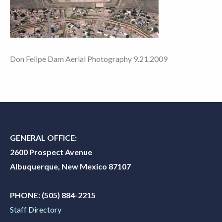
Don Felipe Dam Aerial Photography 9.21.2009
GENERAL OFFICE:
2600 Prospect Avenue
Albuquerque, New Mexico 87107
PHONE:
(505) 884-2215
Staff Directory