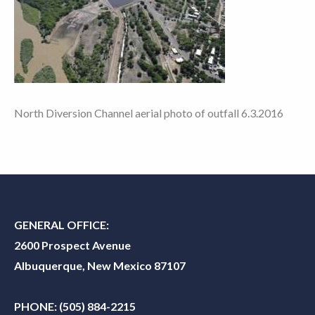
North Diversion Channel aerial photo of outfall 6.3.2016
GENERAL OFFICE:
2600 Prospect Avenue
Albuquerque, New Mexico 87107
PHONE:
(505) 884-2215