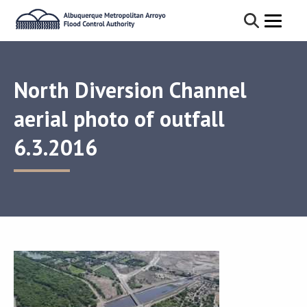
North Diversion Channel
aerial photo of outfall
6.3.2016