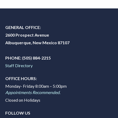
GENERAL OFFICE:
2600 Prospect Avenue
Albuquerque, New Mexico 87107
PHONE:
(505) 884-2215
Staff Directory
OFFICE HOURS:
Monday- Friday 8:00am – 5:00pm
Appointments Recommended.
Closed on Holidays
FOLLOW US