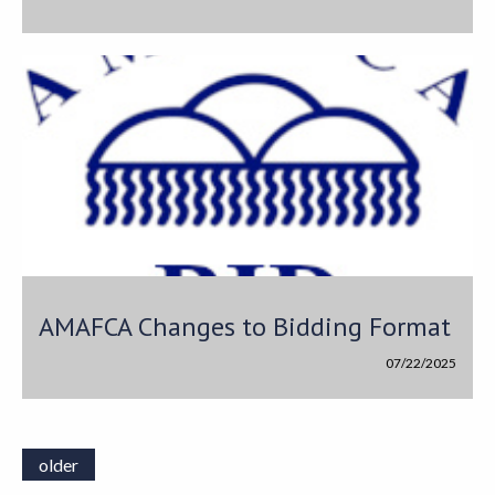
AMAFCA Changes to Bidding Format
07/22/2025
older