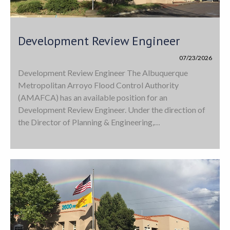
Development Review Engineer
07/23/2026
Development Review Engineer The Albuquerque
Metropolitan Arroyo Flood Control Authority
(AMAFCA) has an available position for an
Development Review Engineer. Under the direction of
the Director of Planning & Engineering,…