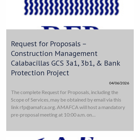
Request for Proposals –
Construction Management
Calabacillas GCS 3a1, 3b1, & Bank
Protection Project
04/06/2026
The complete Request for Proposals, including the
Scope of Services, may be obtained by email via this
link
rfp@amafca.org
. AMAFCA will host a mandatory
pre-proposal meeting at 10:00 a.m. on…