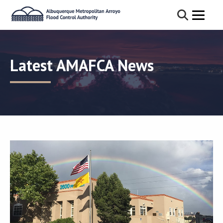
Latest AMAFCA News