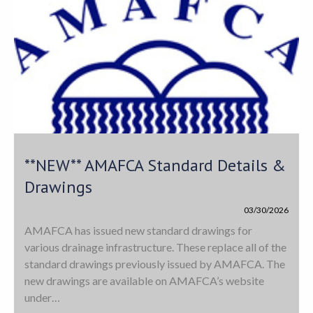
**NEW** AMAFCA Standard Details &
Drawings
03/30/2026
AMAFCA has issued new standard drawings for
various drainage infrastructure. These replace all of the
standard drawings previously issued by AMAFCA. The
new drawings are available on AMAFCA’s website
under…