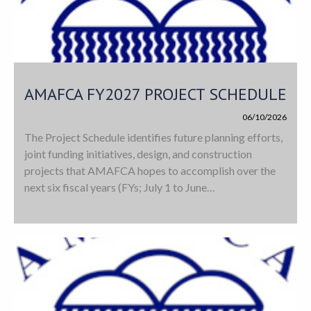
AMAFCA FY2027 PROJECT SCHEDULE
06/10/2026
The Project Schedule identifies future planning efforts,
joint funding initiatives, design, and construction
projects that AMAFCA hopes to accomplish over the
next six fiscal years (FYs; July 1 to June…