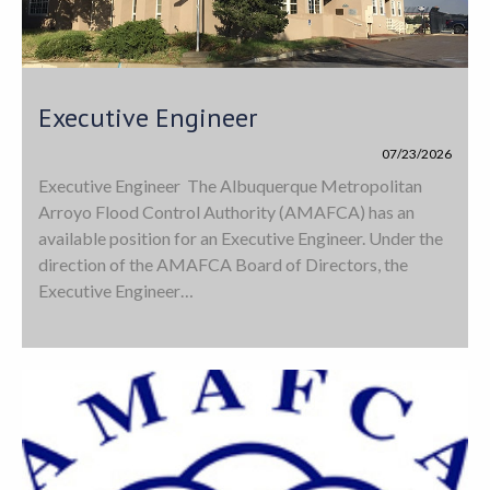
Executive Engineer
07/23/2026
Executive Engineer The Albuquerque Metropolitan
Arroyo Flood Control Authority (AMAFCA) has an
available position for an Executive Engineer. Under the
direction of the AMAFCA Board of Directors, the
Executive Engineer…