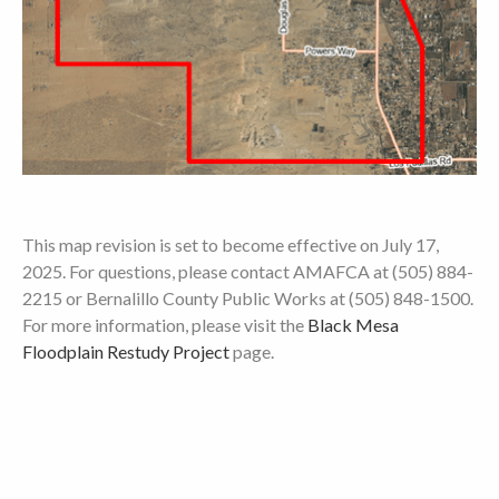
This map revision is set to become effective on July 17,
2025. For questions, please contact AMAFCA at (505) 884-
2215 or Bernalillo County Public Works at (505) 848-1500.
For more information, please visit the
Black Mesa
Floodplain Restudy Project
page.