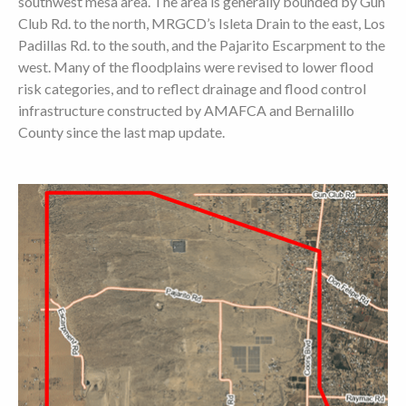
southwest mesa area. The area is generally bounded by Gun
Club Rd. to the north, MRGCD’s Isleta Drain to the east, Los
Padillas Rd. to the south, and the Pajarito Escarpment to the
west. Many of the floodplains were revised to lower flood
risk categories, and to reflect drainage and flood control
infrastructure constructed by AMAFCA and Bernalillo
County since the last map update.