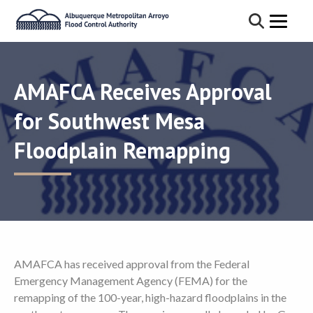
AMAFCA Receives Approval
for Southwest Mesa
Floodplain Remapping
AMAFCA has received approval from the Federal
Emergency Management Agency (FEMA) for the
remapping of the 100-year, high-hazard floodplains in the