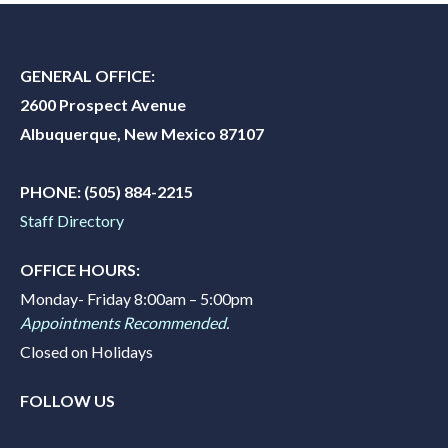
GENERAL OFFICE:
2600 Prospect Avenue
Albuquerque, New Mexico 87107
PHONE:
(505) 884-2215
Staff Directory
OFFICE HOURS:
Monday- Friday 8:00am – 5:00pm
Appointments Recommended.
Closed on Holidays
FOLLOW US