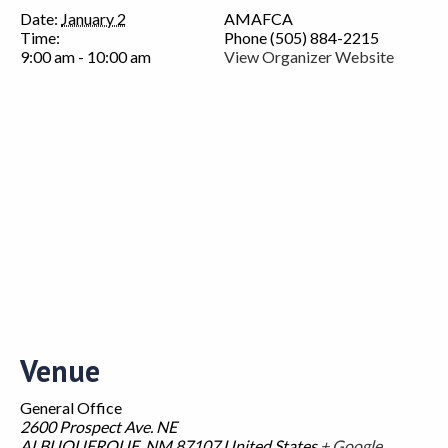
Date:
January 2
AMAFCA
Time:
Phone
(505) 884-2215
9:00 am - 10:00 am
View Organizer Website
Venue
General Office
2600 Prospect Ave. NE
ALBUQUERQUE
,
NM
87107
United States
+ Google