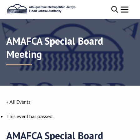
AMAFCA Special Board
Meeting
« All Events
This event has passed.
AMAFCA Special Board