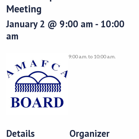
Meeting
January 2 @ 9:00 am
-
10:00
am
9:00 a.m. to 10:00 a.m.
Details
Organizer