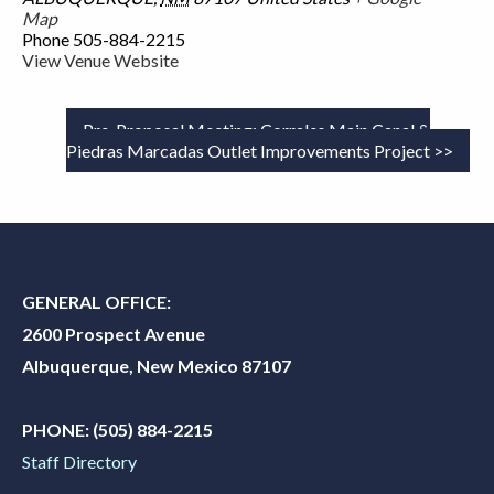
Map
Phone
505-884-2215
View Venue Website
Pre-Proposal Meeting: Corrales Main Canal &
Piedras Marcadas Outlet Improvements Project
GENERAL OFFICE:
2600 Prospect Avenue
Albuquerque, New Mexico 87107
PHONE:
(505) 884-2215
Staff Directory