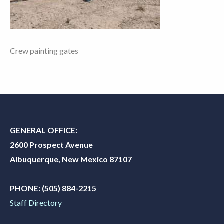
Crew painting gates
GENERAL OFFICE:
2600 Prospect Avenue
Albuquerque, New Mexico 87107
PHONE:
(505) 884-2215
Staff Directory