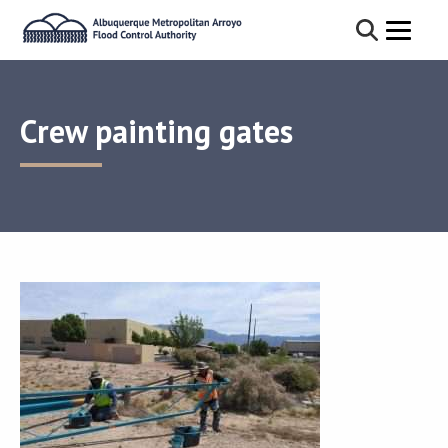
Crew painting gates