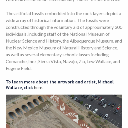
The artificial fossils embedded into the rock layers depict a
wide array of historical information. The fossils were
constructed through the voluntary aid of approximately 300
individuals, including staff of the National Museum of
Nuclear Science and History, the Albuquerque Museum, and
the New Mexico Museum of Natural History and Science,
as well as several elementary school classes including
Comanche, Inez, Sierra Vista, Navajo, Zia, Lew Wallace, and
Eugene Field.
To learn more about the artwork and artist, Michael
Wallace, click
here
.