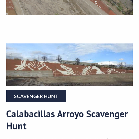
SCAVENGER HUNT
Calabacillas Arroyo Scavenger
Hunt