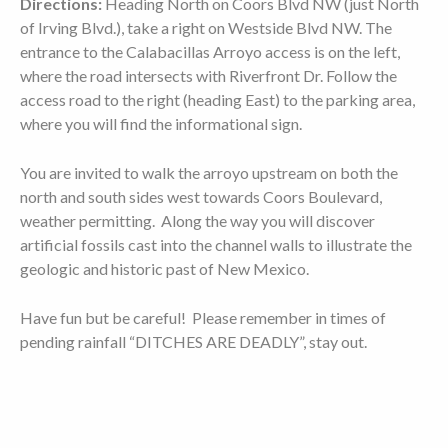
Directions:
Heading North on Coors Blvd NW (just North
of Irving Blvd.), take a right on Westside Blvd NW. The
entrance to the Calabacillas Arroyo access is on the left,
where the road intersects with Riverfront Dr. Follow the
access road to the right (heading East) to the parking area,
where you will find the informational sign.
You are invited to walk the arroyo upstream on both the
north and south sides west towards Coors Boulevard,
weather permitting. Along the way you will discover
artificial fossils cast into the channel walls to illustrate the
geologic and historic past of New Mexico.
Have fun but be careful! Please remember in times of
pending rainfall “DITCHES ARE DEADLY”, stay out.