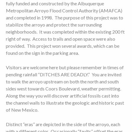
fully funded and constructed by the Albuquerque
Metropolitan Arroyo Flood Control Authority (AMAFCA)
and completed in 1998. The purpose of this project was to
stabilize the arroyo and protect the surrounding
neighborhoods. It was completed within the existing 200 ft
right of way. Access to trails and open space were also
provided. This project won several awards, which can be
found on the sign in the parking area.
Visitors are welcome here but please remember in times of
pending rainfall “DITCHES ARE DEADLY.” You are invited
to walk the arroyo upstream on both the north and south
sides west towards Coors Boulevard, weather permitting.
Along the way you will discover artificial fossils cast into
the channel walls to illustrate the geologic and historic past
of New Mexico.
Distinct “eras” are depicted in the side of the arroyo, each
with a different color. Occasionally “faults” offset the eras.