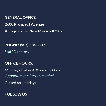
GENERAL OFFICE:
2600 Prospect Avenue
Albuquerque, New Mexico 87107
PHONE:
(505) 884-2215
Staff Directory
OFFICE HOURS:
Monday- Friday 8:00am – 5:00pm
Appointments Recommended.
Closed on Holidays
FOLLOW US