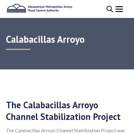
Calabacillas Arroyo
The Calabacillas Arroyo
Channel Stabilization Project
The Calabacillas Arroyo Channel Stabilization Project was