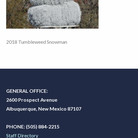
2018 Tumbleweed Snowman
GENERAL OFFICE:
2600 Prospect Avenue
Albuquerque, New Mexico 87107
PHONE:
(505) 884-2215
Staff Directory