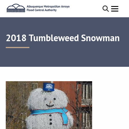
2018 Tumbleweed Snowman