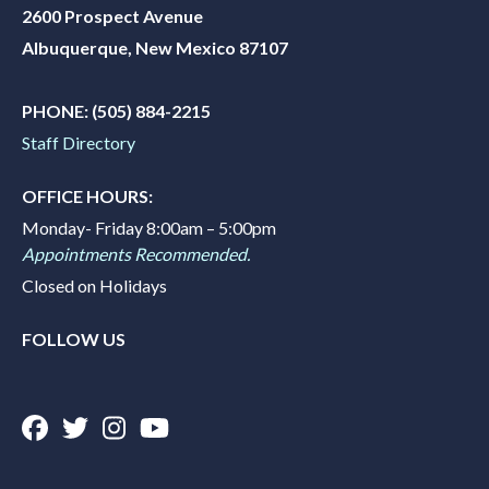
2600 Prospect Avenue
Albuquerque, New Mexico 87107
PHONE:
(505) 884-2215
Staff Directory
OFFICE HOURS:
Monday- Friday 8:00am – 5:00pm
Appointments Recommended.
Closed on Holidays
FOLLOW US