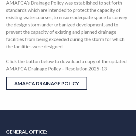
AMAFCA’s Drainage Policy was established to set forth
standards which are intended to protect the capacity of
existing watercourses, to ensure adequate space to convey
the design storm under urbanized development, and to
prevent the capacity of existing and planned drainage
facilities from being exceeded during the storm for which
the facilities were designed.
Click the button below to download a copy of the updated
AMAFCA Drainage Policy – Resolution 2025-13
AMAFCA DRAINAGE POLICY
GENERAL OFFICE: