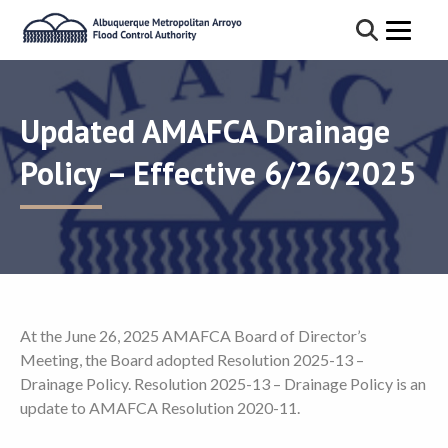
Updated AMAFCA Drainage
Policy – Effective 6/26/2025
At the June 26, 2025 AMAFCA Board of Director’s
Meeting, the Board adopted Resolution 2025-13 –
Drainage Policy. Resolution 2025-13 – Drainage Policy is an
update to AMAFCA Resolution 2020-11.