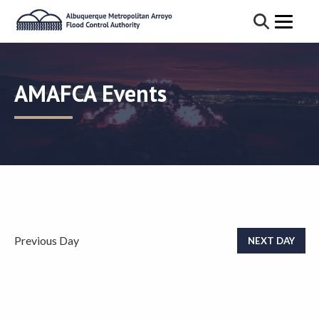
AMAFCA Events
Previous Day
NEXT DAY