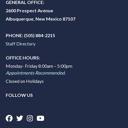
GENERAL OFFICE:
2600 Prospect Avenue
Albuquerque, New Mexico 87107
PHONE:
(505) 884-2215
Staff Directory
OFFICE HOURS:
Monday- Friday 8:00am – 5:00pm
Appointments Recommended.
Closed on Holidays
FOLLOW US